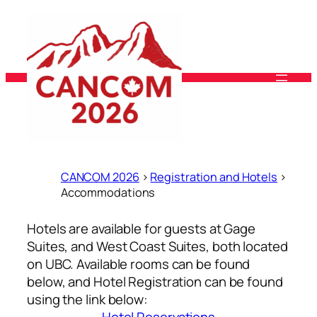
Skip
to
content
CANCOM 2026
>
Registration and Hotels
>
Accommodations
Hotels are available for guests at Gage
Suites, and West Coast Suites, both located
on UBC. Available rooms can be found
below, and Hotel Registration can be found
using the link below: