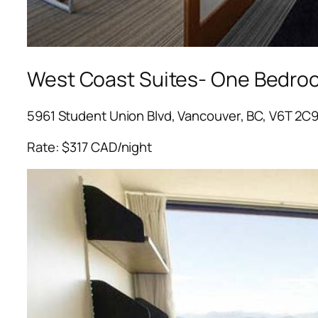
West Coast Suites- One Bedro
5961 Student Union Blvd, Vancouver, BC, V6T 2C
Rate: $317 CAD/night