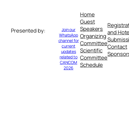
Home
Guest
Registra
Speakers
Join our
Presented by:
and Hote
WhatsApp
Organizing
Submiss
channel for
Committee
Contact
current
Scientific
updates
Sponsor
Committee
related to
CANCOM
Schedule
2026