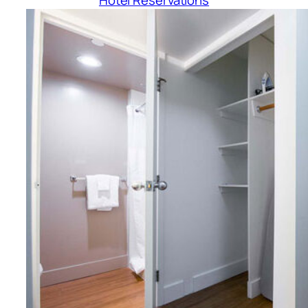
Hotel Reservations