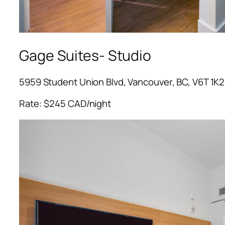
Gage Suites- Studio
5959 Student Union Blvd, Vancouver, BC, V6T 1K2
Rate: $245 CAD/night