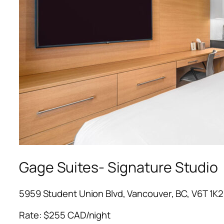
Gage Suites- Signature Studio
5959 Student Union Blvd, Vancouver, BC, V6T 1K2
Rate: $255 CAD/night