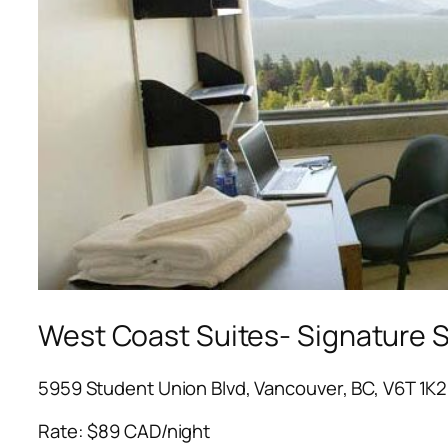
West Coast Suites- Signature 
5959 Student Union Blvd, Vancouver, BC, V6T 1K2
Rate: $89 CAD/night