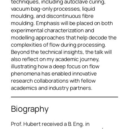
techniques, including autoclave curing,
vacuum bag-only processes, liquid
moulding, and discontinuous fibre
moulding. Emphasis will be placed on both
experimental characterization and
modelling approaches that help decode the
complexities of flow during processing.
Beyond the technical insights, the talk will
also reflect on my academic journey,
illustrating how a deep focus on flow
phenomena has enabled innovative
research collaborations with fellow
academics and industry partners.
Biography
Prof. Hubert received a B. Eng. in