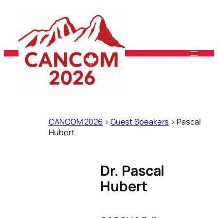
Skip
to
content
CANCOM 2026
>
Guest Speakers
>
Pascal
Hubert
Dr. Pascal
Hubert