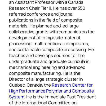
an Assistant Professor with a Canada
Research Chair Tier II. He has over 350
referred conference and journal
publications in the field of composite
materials. He planned and led large
collaborative grants with companies on the
development of composite material
processing, multifunctional composites,
and sustainable composite processing. He
teaches and develops courses for the
undergraduate and graduate curricula in
mechanical engineering and advanced
composite manufacturing. He is the
Director of a large strategic cluster in
Quebec, Canada, the
Research Center for
High Performance Polymer and Composite
System
. He is the Immediate Past President
of the International Committee on