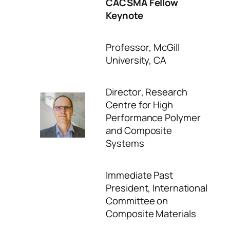
CACSMA Fellow
Keynote
Professor
, McGill
University, CA
Director
, Research
Centre for High
Performance Polymer
and Composite
Systems
Immediate Past
President
, International
Committee on
Composite Materials