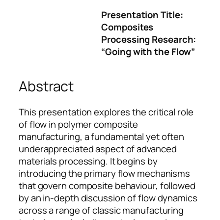
Presentation Title:
Composites
Processing Research:
“Going with the Flow”
Abstract
This presentation explores the critical role
of flow in polymer composite
manufacturing, a fundamental yet often
underappreciated aspect of advanced
materials processing. It begins by
introducing the primary flow mechanisms
that govern composite behaviour, followed
by an in-depth discussion of flow dynamics
across a range of classic manufacturing