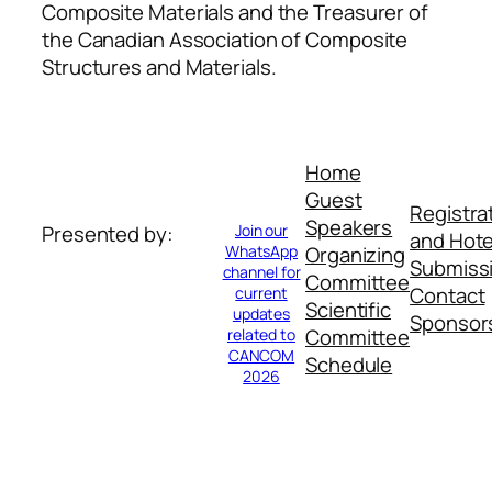
Composite Materials and the Treasurer of
the Canadian Association of Composite
Structures and Materials.
Home
Guest
Registra
Speakers
Join our
Presented by:
and Hote
WhatsApp
Organizing
Submiss
channel for
Committee
Contact
current
Scientific
updates
Sponsor
Committee
related to
CANCOM
Schedule
2026