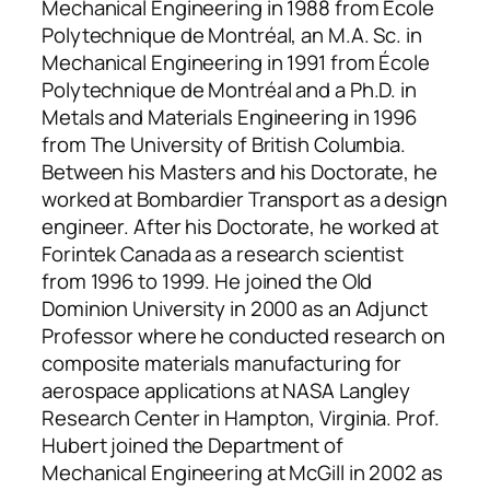
Mechanical Engineering in 1988 from École
Polytechnique de Montréal, an M.A. Sc. in
Mechanical Engineering in 1991 from École
Polytechnique de Montréal and a Ph.D. in
Metals and Materials Engineering in 1996
from The University of British Columbia.
Between his Masters and his Doctorate, he
worked at Bombardier Transport as a design
engineer. After his Doctorate, he worked at
Forintek Canada as a research scientist
from 1996 to 1999. He joined the Old
Dominion University in 2000 as an Adjunct
Professor where he conducted research on
composite materials manufacturing for
aerospace applications at NASA Langley
Research Center in Hampton, Virginia. Prof.
Hubert joined the Department of
Mechanical Engineering at McGill in 2002 as