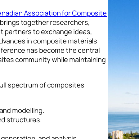
nadian Association for Composite
brings together researchers,
t partners to exchange ideas,
advances in composite materials
onference has become the central
sites community while maintaining
full spectrum of composites
and modelling.
nd structures.
generation, and analysis.