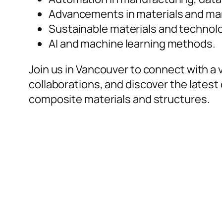
Advancements in materials and ma
Sustainable materials and technol
AI and machine learning methods.
Join us in Vancouver to connect with a
collaborations, and discover the latest
composite materials and structures.