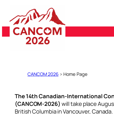
Skip
to
content
ABOUT
SCHEDULE
CONFERENCE
RE
CANCOM 2026
>
Home Page
The 14th Canadian-International Co
(CANCOM-2026)
will take place Augus
British Columbia in Vancouver, Canada.