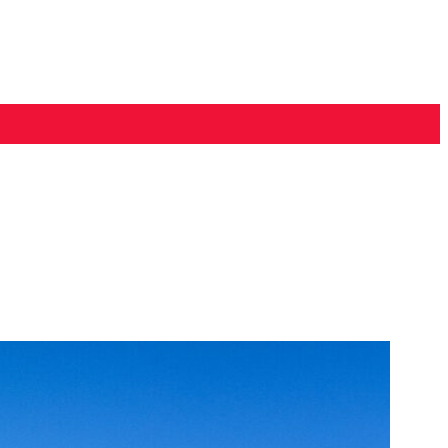
PONSORS
CONTACT