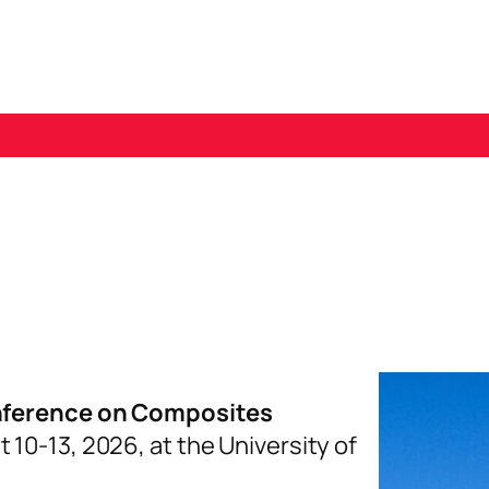
GISTRATION AND HOTELS
SUBMISSIONS
S
nference on Composites
t 10-13, 2026, at the University of