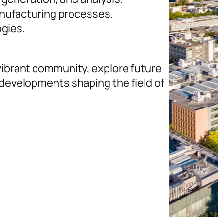
nufacturing processes.
ogies.
 vibrant community, explore future
 developments shaping the field of