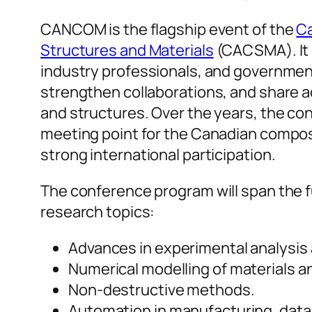
CANCOM is the flagship event of the
Ca
Structures and Materials
(CACSMA). It 
industry professionals, and governmen
strengthen collaborations, and share 
and structures. Over the years, the c
meeting point for the Canadian compo
strong international participation.
The conference program will span the 
research topics:
Advances in experimental analysis 
Numerical modelling of materials a
Non-destructive methods.
Automation in manufacturing, data 