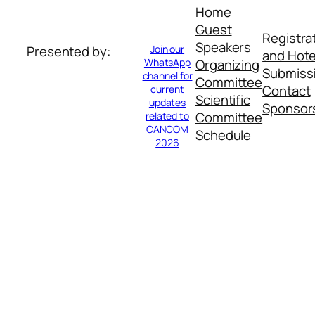
Home
Guest
Registra
Speakers
Join our
Presented by:
and Hote
WhatsApp
Organizing
Submiss
channel for
Committee
Contact
current
Scientific
updates
Sponsor
Committee
related to
CANCOM
Schedule
2026