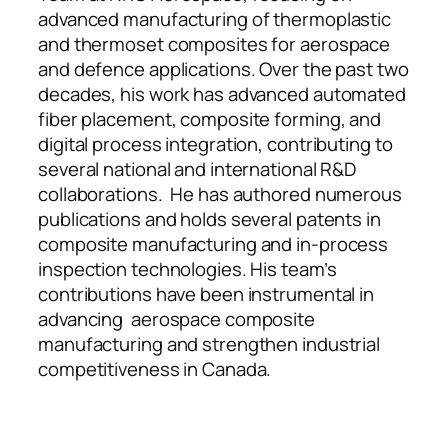
advanced manufacturing of thermoplastic
and thermoset composites for aerospace
and defence applications. Over the past two
decades, his work has advanced automated
fiber placement, composite forming, and
digital process integration, contributing to
several national and international R&D
collaborations. He has authored numerous
publications and holds several patents in
composite manufacturing and in-process
inspection technologies. His team’s
contributions have been instrumental in
advancing aerospace composite
manufacturing and strengthen industrial
competitiveness in Canada.