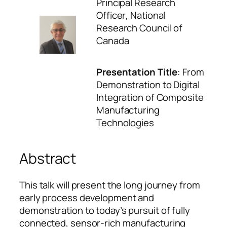
Principal Research
Officer
, National
Research Council of
Canada
Presentation Title
:
From
Demonstration to Digital
Integration of Composite
Manufacturing
Technologies
Abstract
This talk will present the long journey from
early process development and
demonstration to today’s pursuit of fully
connected, sensor-rich manufacturing