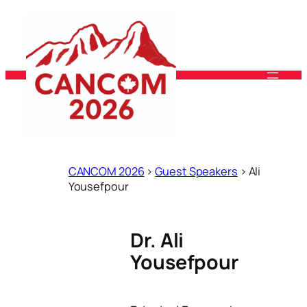
Skip
to
content
CANCOM 2026
>
Guest Speakers
>
Ali
Yousefpour
Dr. Ali
Yousefpour