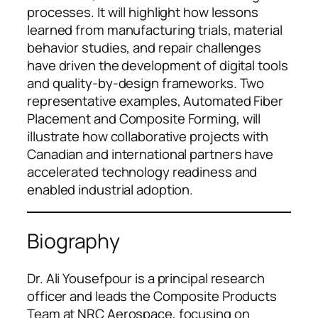
processes. It will highlight how lessons
learned from manufacturing trials, material
behavior studies, and repair challenges
have driven the development of digital tools
and quality-by-design frameworks. Two
representative examples, Automated Fiber
Placement and Composite Forming, will
illustrate how collaborative projects with
Canadian and international partners have
accelerated technology readiness and
enabled industrial adoption.
Biography
Dr. Ali Yousefpour is a principal research
officer and leads the Composite Products
Team at NRC Aerospace, focusing on