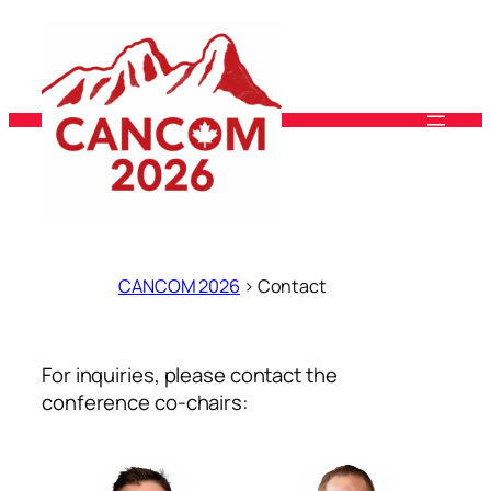
Skip
to
content
CANCOM 2026
>
Contact
For inquiries, please contact the
conference co-chairs: