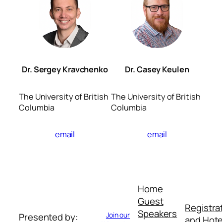
Dr. Sergey Kravchenko
Dr. Casey Keulen
The University of British
The University of British
Columbia
Columbia
email
email
Home
Guest
Registra
Speakers
Join our
Presented by:
and Hote